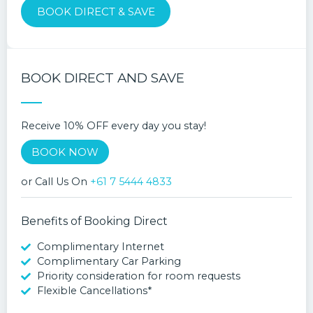
BOOK DIRECT & SAVE
BOOK DIRECT AND SAVE
Receive 10% OFF every day you stay!
BOOK NOW
or Call Us On
+61 7 5444 4833
Benefits of Booking Direct
Complimentary Internet
Complimentary Car Parking
Priority consideration for room requests
Flexible Cancellations*