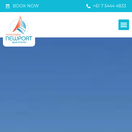
BOOK NOW
+61 7 5444 4833