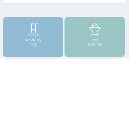
SWIMMING
BBQ
POOL
FACILITIES
TROPICAL
CLOSE TO BARS & RESTAURANTS
GARDENS
FREE HIGH SPEED WI-FI
FREE SECURE PARKING