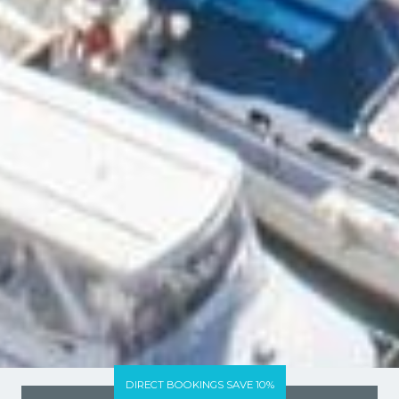
DIRECT BOOKINGS SAVE 10%