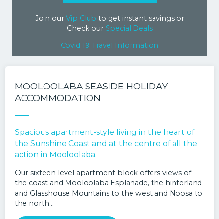
Join our
Vip Club
to get instant savings or
Check our
Special Deals
Covid 19 Travel Information
MOOLOOLABA SEASIDE HOLIDAY
ACCOMMODATION
Spacious apartment-style living in the heart of
the Sunshine Coast and at the centre of all the
action in Mooloolaba.
Our sixteen level apartment block offers views of
the coast and Mooloolaba Esplanade, the hinterland
and Glasshouse Mountains to the west and Noosa to
the north…