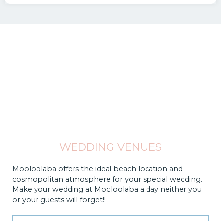
WEDDING VENUES
Mooloolaba offers the ideal beach location and
cosmopolitan atmosphere for your special wedding.
Make your wedding at Mooloolaba a day neither you
or your guests will forget!!