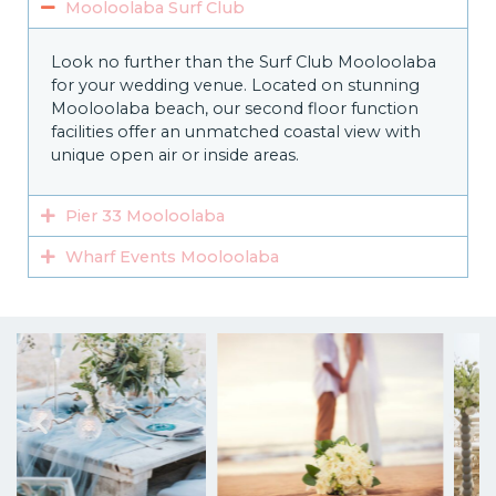
Mooloolaba Surf Club
Look no further than the Surf Club Mooloolaba
for your wedding venue. Located on stunning
Mooloolaba beach, our second floor function
facilities offer an unmatched coastal view with
unique open air or inside areas.
Pier 33 Mooloolaba
Wharf Events Mooloolaba