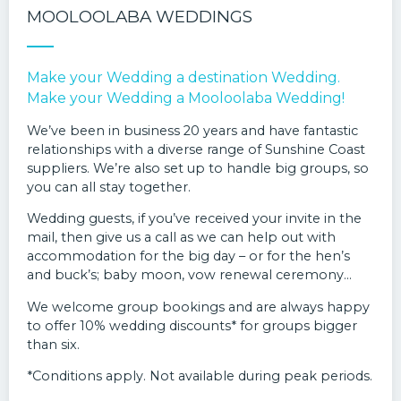
MOOLOOLABA WEDDINGS
Make your Wedding a destination Wedding.
Make your Wedding a Mooloolaba Wedding!
We’ve been in business 20 years and have fantastic
relationships with a diverse range of Sunshine Coast
suppliers. We’re also set up to handle big groups, so
you can all stay together.
Wedding guests, if you’ve received your invite in the
mail, then give us a call as we can help out with
accommodation for the big day – or for the hen’s
and buck’s; baby moon, vow renewal ceremony…
We welcome group bookings and are always happy
to offer 10% wedding discounts* for groups bigger
than six.
*Conditions apply. Not available during peak periods.