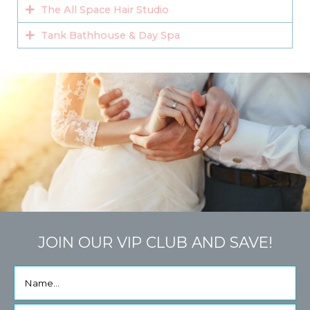
The All Space Hair Studio
Tank Bathhouse & Day Spa
JOIN OUR VIP CLUB AND SAVE!