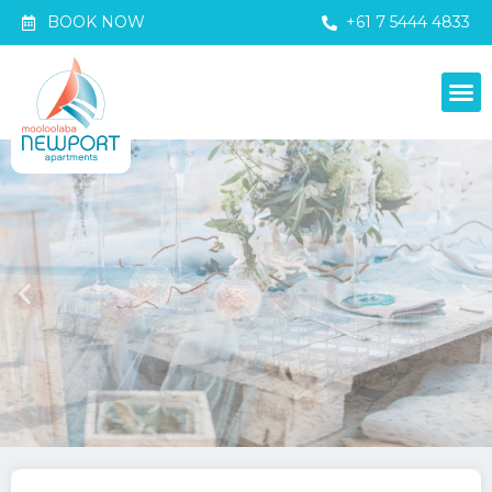
BOOK NOW
+61 7 5444 4833