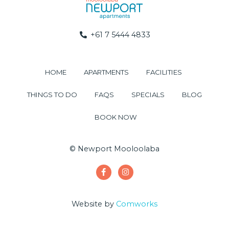
+61 7 5444 4833
HOME
APARTMENTS
FACILITIES
THINGS TO DO
FAQS
SPECIALS
BLOG
BOOK NOW
© Newport Mooloolaba
Website by
Comworks