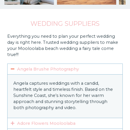
WEDDING SUPPLIERS
Everything you need to plan your perfect wedding
day is right here. Trusted wedding suppliers to make
your Mooloolaba beach wedding a fairy tale come
true!!!
Angela Brushe Photography
Angela captures weddings with a candid,
heartfelt style and timeless finish. Based on the
Sunshine Coast, she’s known for her warm
approach and stunning storytelling through
both photography and video.
Adore Flowers Mooloolaba