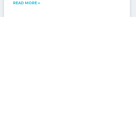
READ MORE »