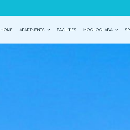
HOME
APARTMENTS
FACILITIES
MOOLOOLABA
SP