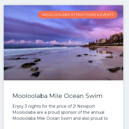
MOOLOOLABA ATTRACTIONS & EVENTS
Mooloolaba Mile Ocean Swim
Enjoy 3 nights for the price of 2! Newport
Mooloolaba are a proud sponsor of the annual
Mooloolaba Mile Ocean Swim and also proud to