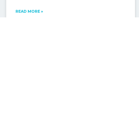
READ MORE »
MOOLOOLABA ATTRACTIONS & EVENTS
Sunshine Coast Ocean Regatta