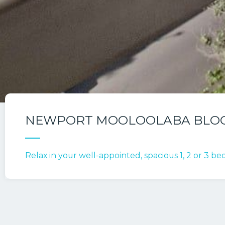
NEWPORT MOOLOOLABA BLO
Relax in your well-appointed, spacious 1, 2 or 3 