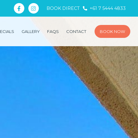
BOOK DIRECT
+61 7 5444 4833
ECIALS
GALLERY
FAQS
CONTACT
BOOK NOW