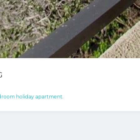
G
bedroom holiday apartment.