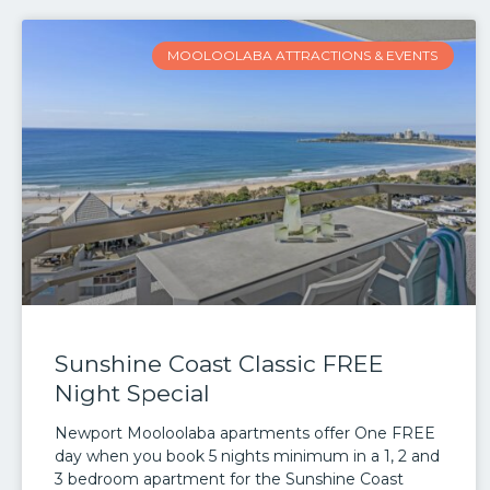
MOOLOOLABA ATTRACTIONS & EVENTS
Sunshine Coast Classic FREE
Night Special
Newport Mooloolaba apartments offer One FREE
day when you book 5 nights minimum in a 1, 2 and
3 bedroom apartment for the Sunshine Coast