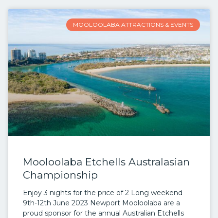
MOOLOOLABA ATTRACTIONS & EVENTS
Mooloolaba Etchells Australasian
Championship
Enjoy 3 nights for the price of 2 Long weekend
9th-12th June 2023 Newport Mooloolaba are a
proud sponsor for the annual Australian Etchells