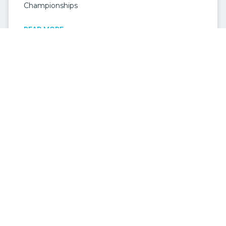
Championships
READ MORE »
MOOLOOLABA WEDDINGS
Mooloolaba Weddings